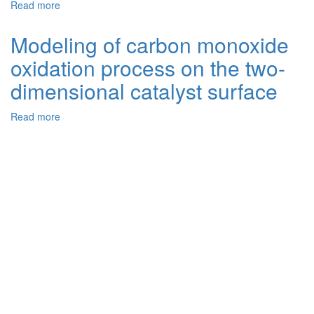
Read more
about
Two-
Dimensional
Modeling of carbon monoxide
Mathematical
oxidation process on the two-
Model
for
dimensional catalyst surface
Carbon
Monoxide
Read more
about
Oxidation
Modeling
Process
of
on
carbon
the
monoxide
Platinum
oxidation
Catalyst
process
Surface
on
the
two-
dimensional
catalyst
surface