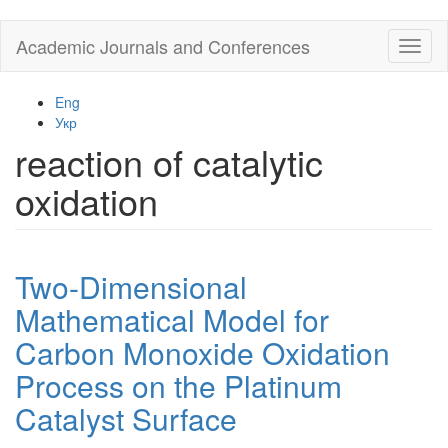
Skip
Academic Journals and Conferences
Toggl
to
naviga
main
content
Eng
Укр
reaction of catalytic
oxidation
Two-Dimensional
Mathematical Model for
Carbon Monoxide Oxidation
Process on the Platinum
Catalyst Surface