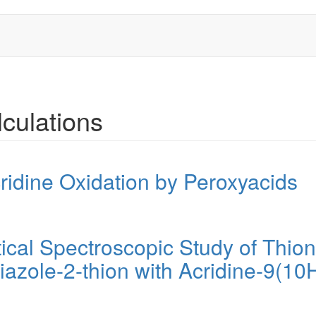
culations
ridine Oxidation by Peroxyacids
ical Spectroscopic Study of Thion
azole-2-thion with Acridine-9(10