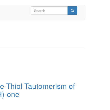
Search
form
Search
e-Thiol Tautomerism of
H)-one