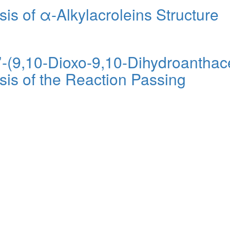
s of α-Alkylacroleins Structure
’-(9,10-Dioxo-9,10-Dihydroanthac
is of the Reaction Passing