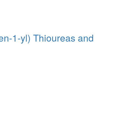
en-1-yl) Thioureas and