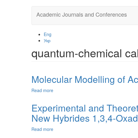
Skip
Academic Journals and Conferences
to
main
content
Eng
Укр
quantum-chemical cal
Molecular Modelling of Ac
Read more
about
Molecular
Modelling
Experimental and Theoret
of
New Hybrides 1,3,4-Oxadi
Acridine
Oxidation
by
Read more
about
Peroxyacids
Experimental