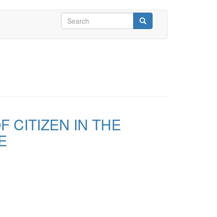
Search
form
Search
 CITIZEN IN THE
E