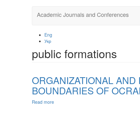
Skip
Academic Journals and Conferences
to
main
content
Eng
Укр
public formations
ORGANIZATIONAL AND L
BOUNDARIES OF OCRA
Read more
about
ORGANIZATIONAL
AND
LEGAL
PRINT
PARTICIPATION
OF