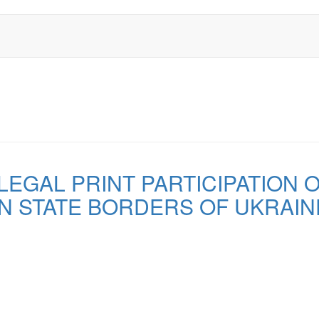
EGAL PRINT PARTICIPATION OF
N STATE BORDERS OF UKRAIN