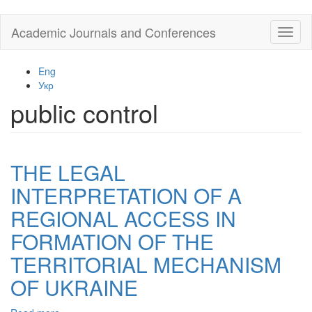
Skip
Academic Journals and Conferences
Toggl
to
naviga
main
content
Eng
Укр
public control
THE LEGAL
INTERPRETATION OF A
REGIONAL ACCESS IN
FORMATION OF THE
TERRITORIAL MECHANISM
OF UKRAINE