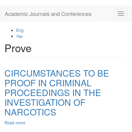
Skip
Academic Journals and Conferences
Toggl
to
naviga
main
content
Eng
Укр
Prove
CIRCUMSTANCES TO BE
PROOF IN CRIMINAL
PROCEEDINGS IN THE
INVESTIGATION OF
NARCOTICS
Read more
about
CIRCUMSTANCES