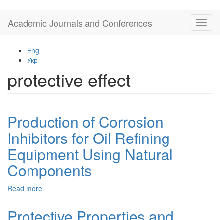
Skip
Academic Journals and Conferences
Toggl
to
naviga
main
content
Eng
Укр
protective effect
Production of Corrosion
Inhibitors for Oil Refining
Equipment Using Natural
Components
Read more
about
Production
of
Protective Properties and
Corrosion