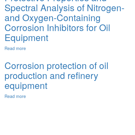
Spectral Analysis of Nitrogen-
Inhibitors
for
and Oxygen-Containing
Oil
Refining
Corrosion Inhibitors for Oil
Equipment
Equipment
Using
Natural
Components
Read more
about
Protective
Properties
Corrosion protection of oil
and
production and refinery
Spectral
Analysis
equipment
of
Nitrogen-
Read more
about
and
Corrosion
Oxygen-
protection
Containing
of
Corrosion
oil
Inhibitors
production
for
and
Oil