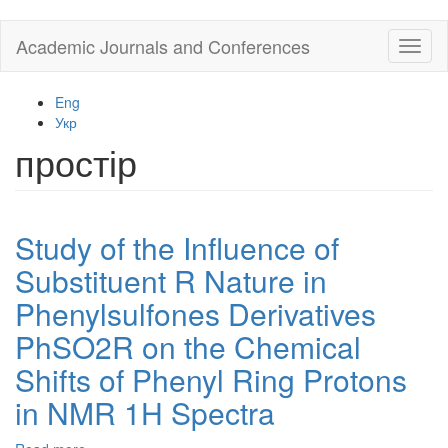
Skip
Academic Journals and Conferences
Toggl
to
naviga
main
content
Eng
Укр
простір
Study of the Influence of
Substituent R Nature in
Phenylsulfones Derivatives
PhSO2R on the Chemical
Shifts of Phenyl Ring Protons
in NMR 1H Spectra