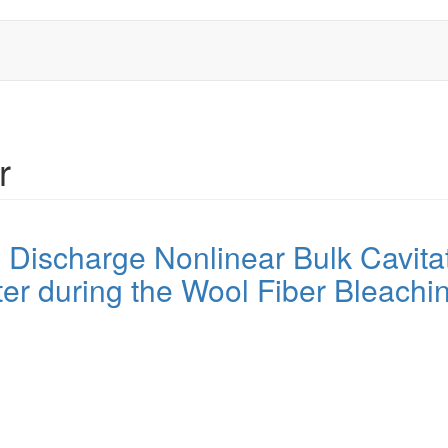
r
l Discharge Nonlinear Bulk Cavita
r during the Wool Fiber Bleachi