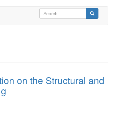
Search
form
Search
tion on the Structural and
ng