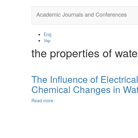
Skip
Academic Journals and Conferences
to
main
content
Eng
Укр
the properties of wate
The Influence of Electrica
Chemical Changes in Wate
Read more
about
The
Influence
of
Electrical
Discharge
Nonlinear