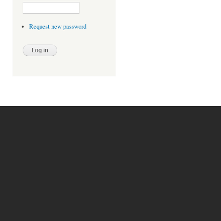
Request new password