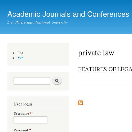
Ski
mai
Academic Journals and Conferences
con
Lviv Polytechnic National University
private law
Eng
Укр
FEATURES OF LEGA
Search form
Search
User login
Username
*
Password
*