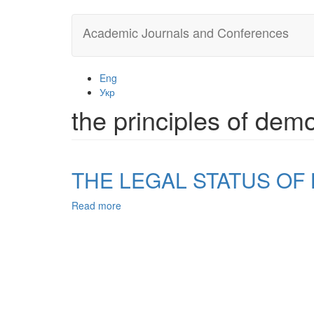
Skip
Academic Journals and Conferences
to
main
content
Eng
Укр
the principles of dem
THE LEGAL STATUS OF
Read more
about
THE
LEGAL
STATUS
OF
LOCAL
GOVERNMENT
IN