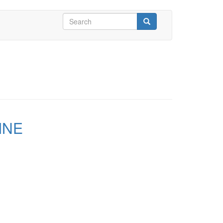
Search
form
Search
INE