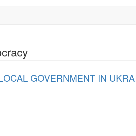
ocracy
 LOCAL GOVERNMENT IN UKRA