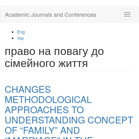
Skip
Academic Journals and Conferences
Toggl
to
naviga
main
content
Eng
Укр
право на повагу до
сімейного життя
CHANGES
METHODOLOGICAL
APPROACHES TO
UNDERSTANDING CONCEPT
OF “FAMILY” AND