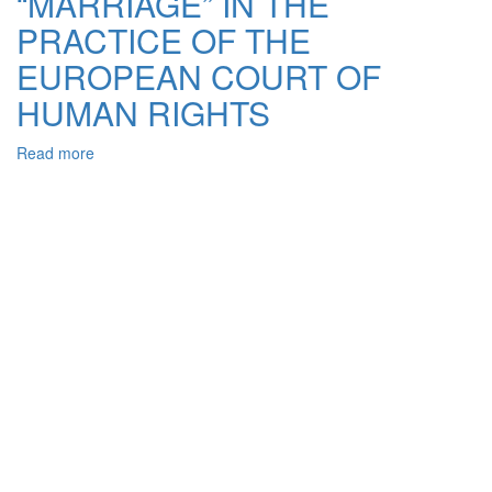
“MARRIAGE” IN THE
PRACTICE OF THE
EUROPEAN COURT OF
HUMAN RIGHTS
Read more
about
CHANGES
METHODOLOGICAL
APPROACHES
TO
UNDERSTANDING
CONCEPT
OF
“FAMILY”
AND
“MARRIAGE”
IN
THE
PRACTICE
OF
THE