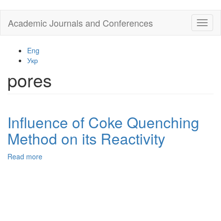
Skip
Academic Journals and Conferences
Toggl
to
naviga
main
content
Eng
Укр
pores
Influence of Coke Quenching
Method on its Reactivity
Read more
about
Influence
of
Coke
Quenching
Method
on