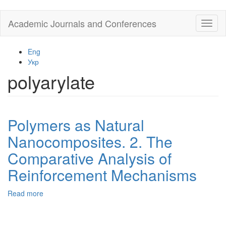
Skip
Academic Journals and Conferences
Toggl
to
naviga
main
content
Eng
Укр
polyarylate
Polymers as Natural
Nanocomposites. 2. The
Comparative Analysis of
Reinforcement Mechanisms
Read more
about
Polymers
as
Natural