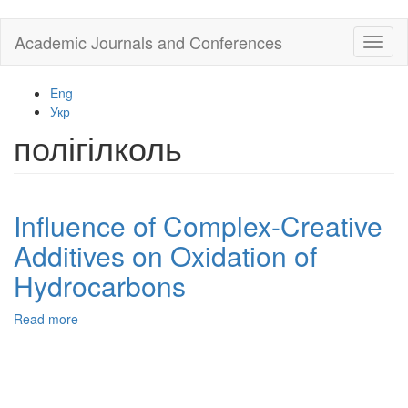
Skip
Academic Journals and Conferences
Toggl
to
naviga
main
content
Eng
Укр
полігілколь
Influence of Complex-Creative
Additives on Oxidation of
Hydrocarbons
Read more
about
Influence
of
Complex-
Creative