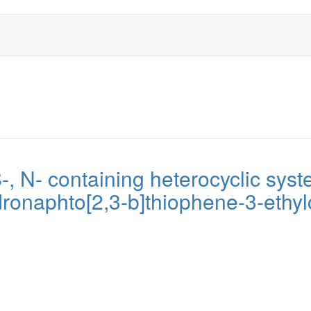
, N- containing heterocyclic syst
ronaphto[2,3-b]thiophene-3-ethyl