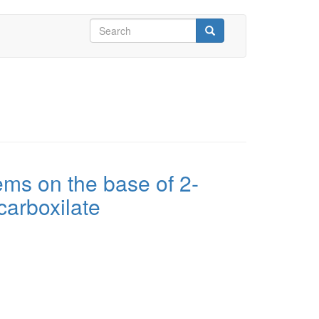
Search
form
Search
ems on the base of 2-
carboxilate