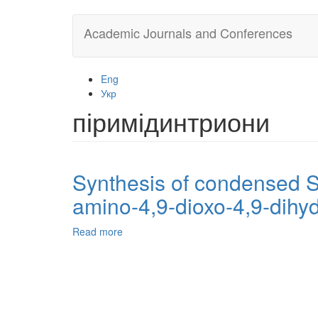
Skip
Academic Journals and Conferences
to
main
content
Eng
Укр
піримідинтриони
Synthesis of condensed S-
amino-4,9-dioxo-4,9-dihyd
Read more
about
Synthesis
of
condensed
S-,
N-
containing