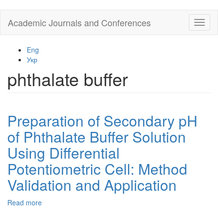
Skip
Academic Journals and Conferences
Toggl
to
naviga
main
content
Eng
Укр
phthalate buffer
Preparation of Secondary pH
of Phthalate Buffer Solution
Using Differential
Potentiometric Cell: Method
Validation and Application
Read more
about
Preparation