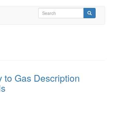
Search
form
Search
 to Gas Description
ls