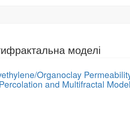
ьтифрактальна моделі
thylene/Organoclay Permeability
Percolation and Multifractal Mode