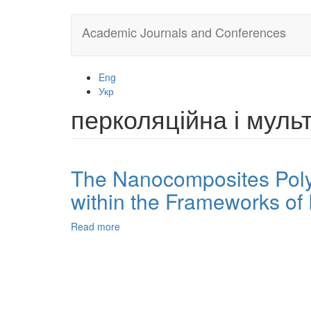
Skip
Academic Journals and Conferences
to
main
content
Eng
Укр
перколяційна і мул
The Nanocomposites Polye
within the Frameworks of 
Read more
about
The
Nanocomposites
Polyethylene/Organoclay
Permeability
to
Gas