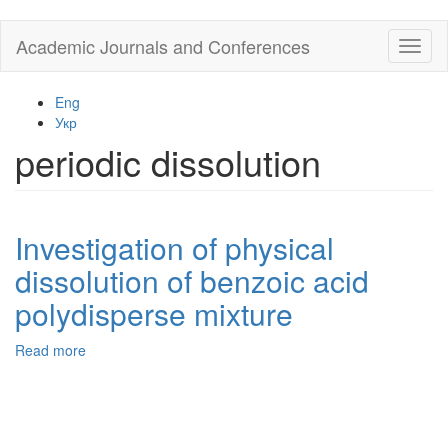
Skip
Academic Journals and Conferences
Toggl
to
naviga
main
content
Eng
Укр
periodic dissolution
Investigation of physical
dissolution of benzoic acid
polydisperse mixture
Read more
about
Investigation
of
physical
dissolution