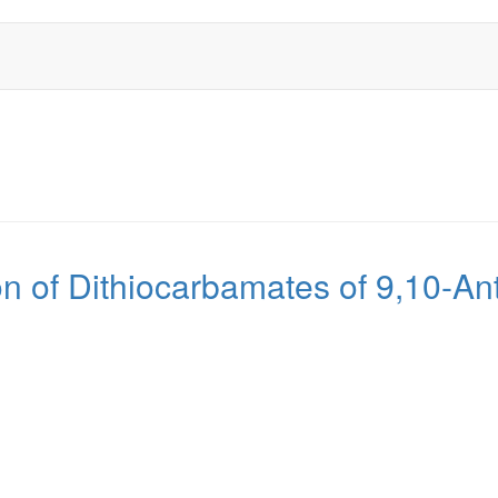
ion of Dithiocarbamates of 9,10-A