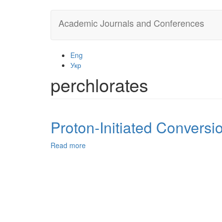
Skip
Academic Journals and Conferences
to
main
content
Eng
Укр
perchlorates
Proton-Initiated Convers
Read more
about
Proton-
Initiated
Conversion
of
Dithiocarbamates
of
9,10-