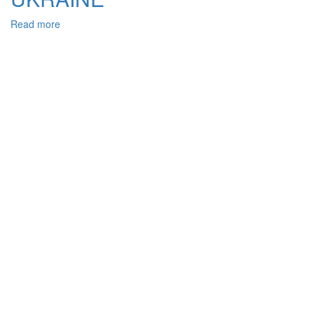
Read more
about
GENERIC
AND
SPECIFIC
SIGNS
OF
BRIBERY
IN
CONNECTION
WITH
THE
IMPLEMENTATION
OF
VOTING
RIGHTS,
THE
CRIMINAL
LEGISLATION
OF
UKRAINE