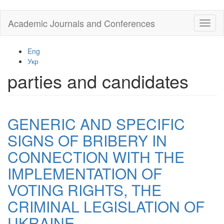
Skip
Academic Journals and Conferences
Toggl
to
naviga
main
content
Eng
Укр
parties and candidates
GENERIC AND SPECIFIC
SIGNS OF BRIBERY IN
CONNECTION WITH THE
IMPLEMENTATION OF
VOTING RIGHTS, THE
CRIMINAL LEGISLATION OF
UKRAINE