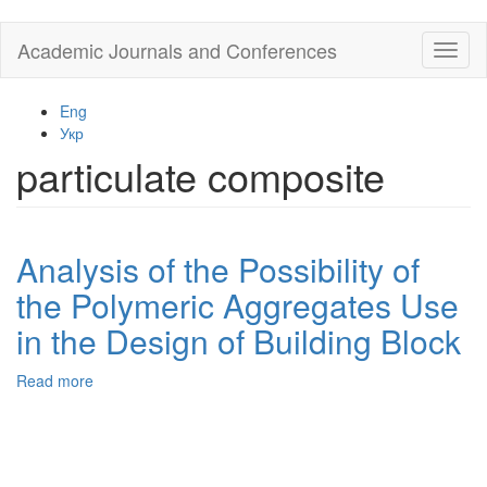
Skip
Academic Journals and Conferences
Toggl
to
naviga
main
content
Eng
Укр
particulate composite
Analysis of the Possibility of
the Polymeric Aggregates Use
in the Design of Building Block
Read more
about
Analysis
of
the
Possibility