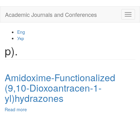
Skip
Academic Journals and Conferences
Toggl
to
naviga
main
content
Eng
Укр
p).
Amidoxime-Functionalized
(9,10-Dioxoantracen-1-
yl)hydrazones
Read more
about
Amidoxime-
Functionalized
(9,10-
Dioxoantracen-