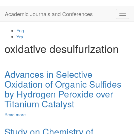
Skip
Academic Journals and Conferences
Toggl
to
naviga
main
content
Eng
Укр
oxidative desulfurization
Advances in Selective
Oxidation of Organic Sulfides
by Hydrogen Peroxide over
Titanium Catalyst
Read more
about
Advances
in
Study on Chemistry of
Selective