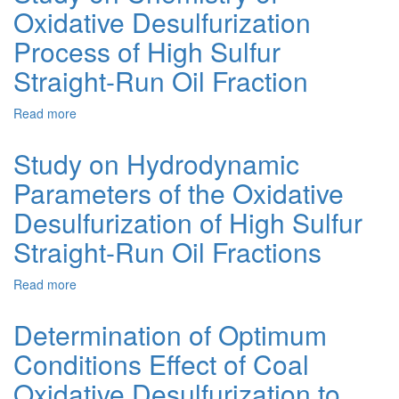
Oxidative Desulfurization
Oxidation
of
Process of High Sulfur
Organic
Sulfides
Straight-Run Oil Fraction
by
Hydrogen
Read more
about
Peroxide
Study
over
on
Study on Hydrodynamic
Titanium
Chemistry
Catalyst
Parameters of the Oxidative
of
Oxidative
Desulfurization of High Sulfur
Desulfurization
Process
Straight-Run Oil Fractions
of
High
Read more
about
Sulfur
Study
Straight-
on
Determination of Optimum
Run
Hydrodynamic
Oil
Conditions Effect of Coal
Parameters
Fraction
of
Oxidative Desulfurization to
the