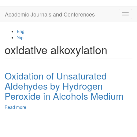
Skip
Academic Journals and Conferences
Toggl
to
naviga
main
content
Eng
Укр
oxidative alkoxylation
Oxidation of Unsaturated
Aldehydes by Hydrogen
Peroxide in Alcohols Medium
Read more
about
Oxidation
of
Unsaturated
Aldehydes