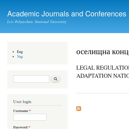
Ski
mai
Academic Journals and Conferences
con
Lviv Polytechnic National University
оселищна конц
Eng
Укр
LEGAL REGULATIO
ADAPTATION NATI
Search form
Search
User login
Username
*
Password
*