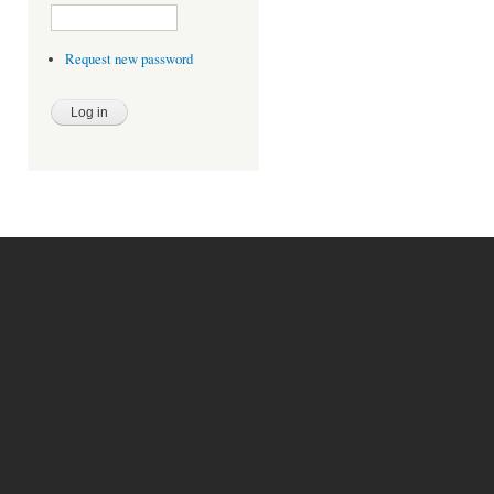
Request new password