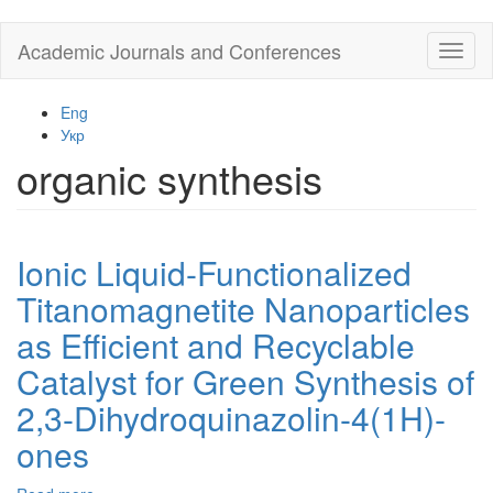
Skip
Academic Journals and Conferences
Toggl
to
naviga
main
content
Eng
Укр
organic synthesis
Ionic Liquid-Functionalized
Titanomagnetite Nanoparticles
as Efficient and Recyclable
Catalyst for Green Synthesis of
2,3-Dihydroquinazolin-4(1H)-
ones