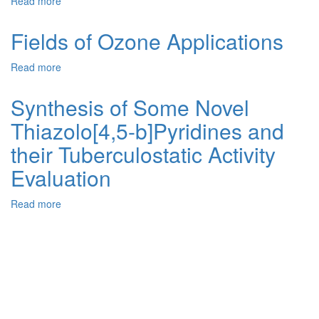
Read more
about
Ionic
Liquid-
Fields of Ozone Applications
Functionalized
Titanomagnetite
Read more
about
Nanoparticles
Fields
as
of
Synthesis of Some Novel
Efficient
Ozone
and
Thiazolo[4,5-b]Pyridines and
Applications
Recyclable
Catalyst
their Tuberculostatic Activity
for
Evaluation
Green
Synthesis
of
Read more
about
2,3-
Synthesis
Dihydroquinazolin-
of
4(1H)-
Some
ones
Novel
Thiazolo[4,5-
b]Pyridines
and
their