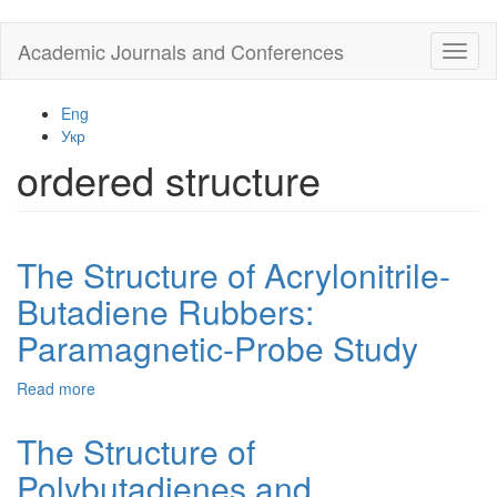
Skip
Academic Journals and Conferences
Toggl
to
naviga
main
content
Eng
Укр
ordered structure
The Structure of Acrylonitrile-
Butadiene Rubbers:
Paramagnetic-Probe Study
Read more
about
The
Structure
The Structure of
of
Polybutadienes and
Acrylonitrile-