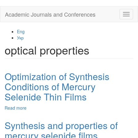
Skip
Academic Journals and Conferences
Toggl
to
naviga
main
content
Eng
Укр
optical properties
Optimization of Synthesis
Conditions of Mercury
Selenide Thin Films
Read more
about
Optimization
of
Synthesis and properties of
Synthesis
mercury selenide films
Conditions