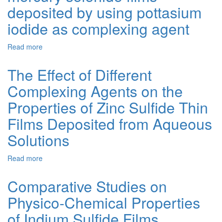
of
deposited by using pottasium
Mercury
Selenide
iodide as complexing agent
Thin
Films
Read more
about
Synthesis
and
The Effect of Different
properties
Complexing Agents on the
of
mercury
Properties of Zinc Sulfide Thin
selenide
films
Films Deposited from Aqueous
deposited
Solutions
by
using
pottasium
Read more
about
iodide
The
as
Effect
Comparative Studies on
complexing
of
agent
Physico-Chemical Properties
Different
Complexing
of Indium Sulfide Films
Agents