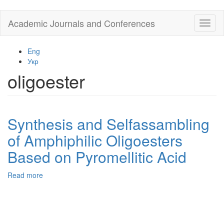
Skip
Academic Journals and Conferences
Toggl
to
naviga
main
content
Eng
Укр
oligoester
Synthesis and Selfassambling
of Amphiphilic Oligoesters
Based on Pyromellitic Acid
Read more
about
Synthesis
and
Selfassambling
of