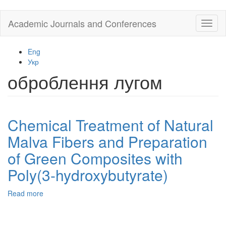
Skip
Academic Journals and Conferences
Toggl
to
naviga
main
content
Eng
Укр
оброблення лугом
Chemical Treatment of Natural
Malva Fibers and Preparation
of Green Composites with
Poly(3-hydroxybutyrate)
Read more
about
Chemical
Treatment
of