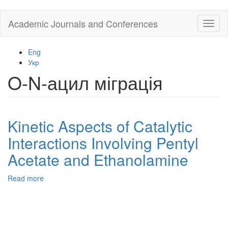
Skip
Academic Journals and Conferences
Toggl
to
naviga
main
content
Eng
Укр
O-N-ацил міграція
Kinetic Aspects of Catalytic
Interactions Involving Pentyl
Acetate and Ethanolamine
Read more
about
Kinetic
Aspects
of
Catalytic