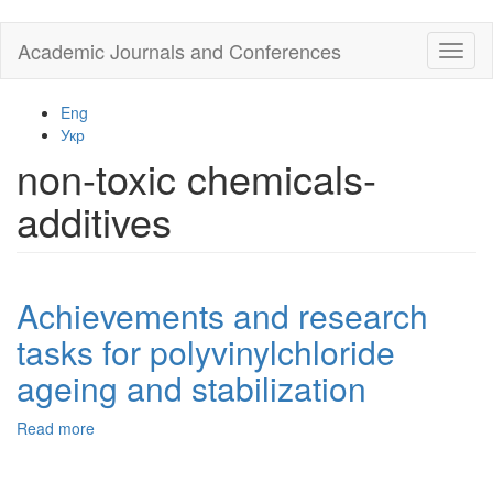
Skip
Academic Journals and Conferences
Toggl
to
naviga
main
content
Eng
Укр
non-toxic chemicals-
additives
Achievements and research
tasks for polyvinylchloride
ageing and stabilization
Read more
about
Achievements
and