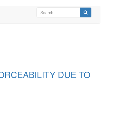
Search
form
Search
FORCEABILITY DUE TO