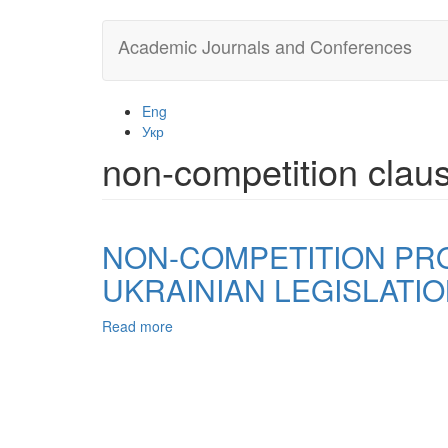
Skip
Academic Journals and Conferences
to
main
content
Eng
Укр
non-competition clau
NON-COMPETITION PROV
UKRAINIAN LEGISLATI
Read more
about
NON-
COMPETITION
PROVISIONS
IN
IT
AND