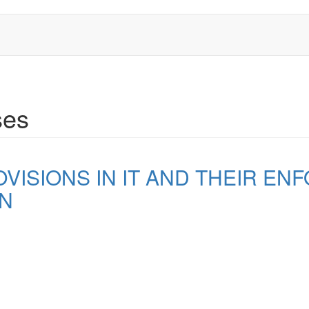
ses
ISIONS IN IT AND THEIR EN
ON