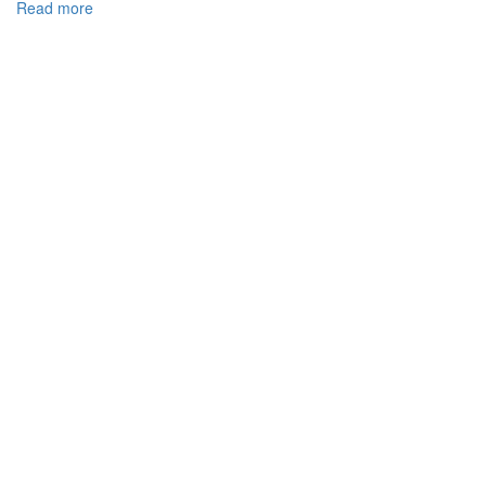
Read more
about
NON-
COMPETITION
PROVISIONS
IN
IT
AND
THEIR
ENFORCEABILITY
DUE
TO
UKRAINIAN
LEGISLATION