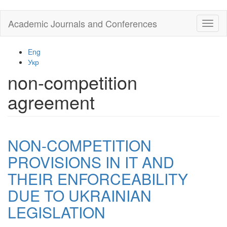
Skip
Academic Journals and Conferences
Toggl
to
naviga
main
content
Eng
Укр
non-competition
agreement
NON-COMPETITION
PROVISIONS IN IT AND
THEIR ENFORCEABILITY
DUE TO UKRAINIAN
LEGISLATION