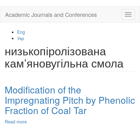
Skip
Academic Journals and Conferences
Toggl
to
naviga
main
content
Eng
Укр
низькопіролізована
кам’яновугільна смола
Modification of the
Impregnating Pitch by Phenolic
Fraction of Coal Tar
Read more
about
Modification
of