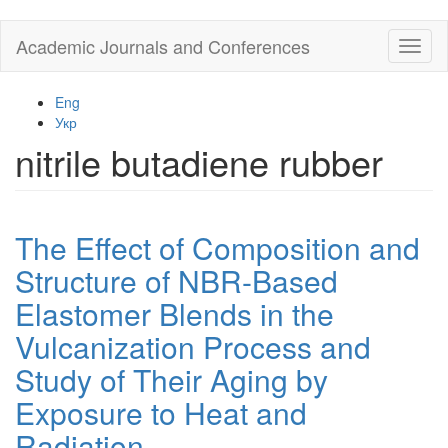
Skip
Academic Journals and Conferences
Toggl
to
naviga
main
content
Eng
Укр
nitrile butadiene rubber
The Effect of Composition and
Structure of NBR-Based
Elastomer Blends in the
Vulcanization Process and
Study of Their Aging by
Exposure to Heat and
Radiation