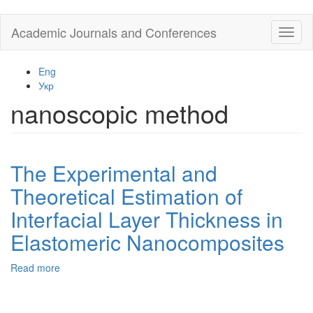
Skip
Academic Journals and Conferences
Toggl
to
naviga
main
content
Eng
Укр
nanoscopic method
The Experimental and
Theoretical Estimation of
Interfacial Layer Thickness in
Elastomeric Nanocomposites
Read more
about
The
Experimental
and