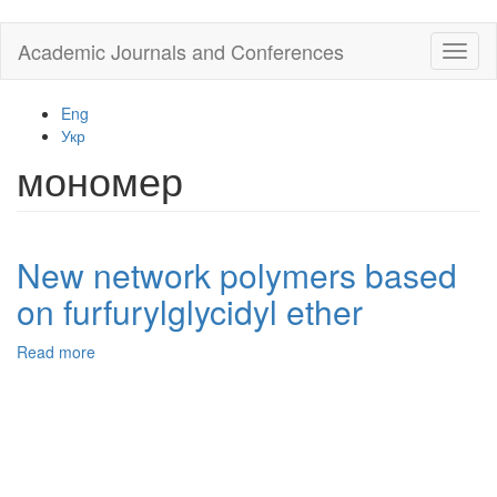
Skip
Academic Journals and Conferences
Toggl
to
naviga
main
content
Eng
Укр
мономер
New network polymers based
on furfurylglycidyl ether
Read more
about
New
network
polymers
based
on
furfurylglycidyl