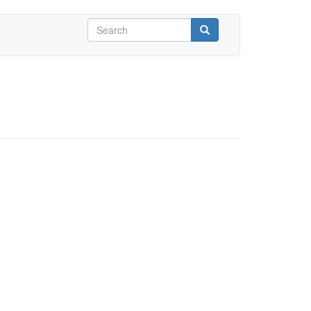
Search
form
Search