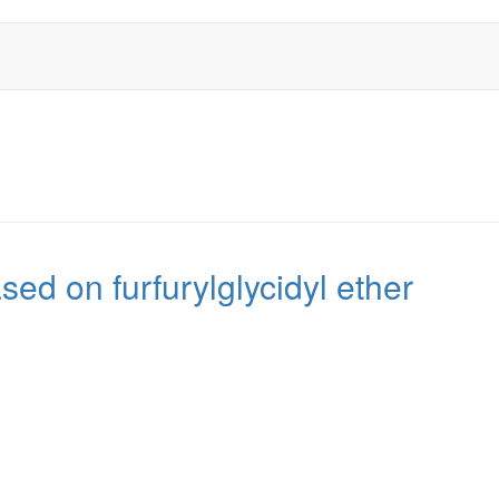
d on furfurylglycidyl ether