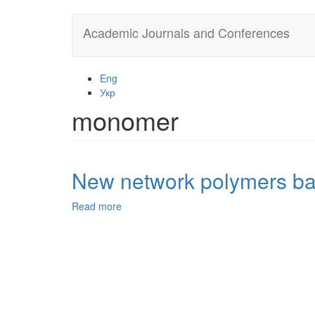
Skip
Academic Journals and Conferences
to
main
content
Eng
Укр
monomer
New network polymers base
Read more
about
New
network
polymers
based
on
furfurylglycidyl
ether