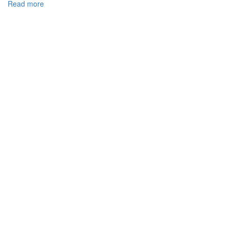
Read more
about
DEVELOPMENT
COOPERATION
CUSTOMS
OF
UKRAINE
WITH
THE
CUSTOMS
AUTHORITIES
OF
EUROPEAN
UNION
MEMBER