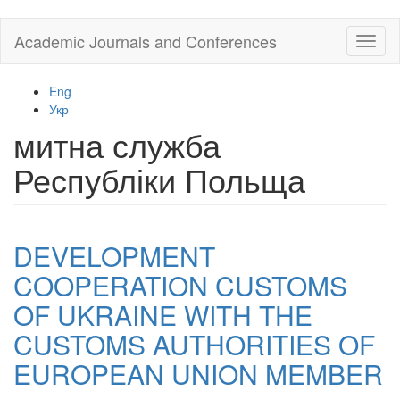
Skip
Academic Journals and Conferences
Toggl
to
naviga
main
content
Eng
Укр
митна служба
Республіки Польща
DEVELOPMENT
COOPERATION CUSTOMS
OF UKRAINE WITH THE
CUSTOMS AUTHORITIES OF
EUROPEAN UNION MEMBER