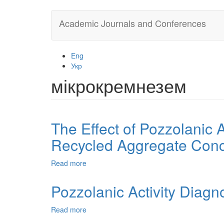
Skip
Academic Journals and Conferences
to
main
content
Eng
Укр
мікрокремнезем
The Effect of Pozzolanic 
Recycled Aggregate Conc
Read more
about
The
Effect
Pozzolanic Activity Diagn
of
Pozzolanic
Read more
about
Additives
Pozzolanic
on