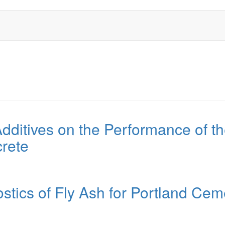
Additives on the Performance of t
rete
ostics of Fly Ash for Portland Cem