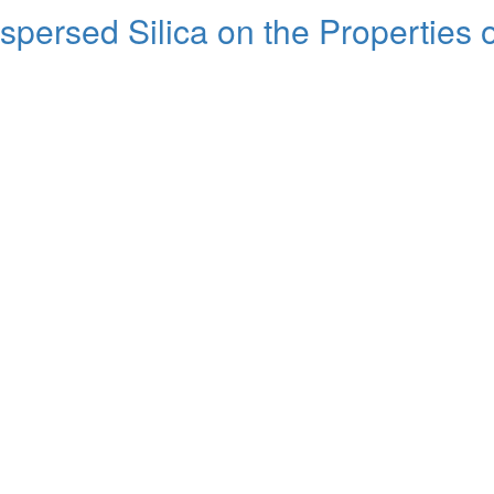
ispersed Silica on the Properties