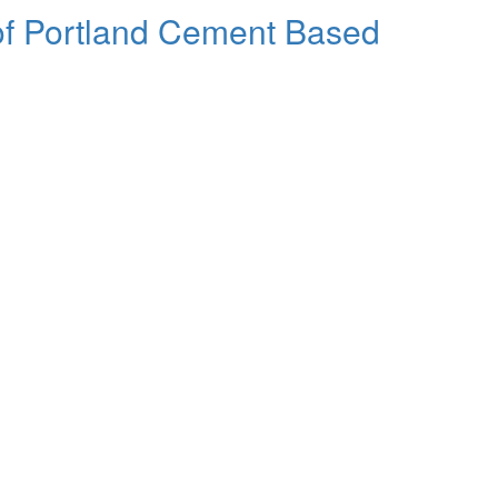
 of Portland Cement Based