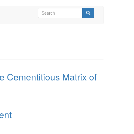
Search
form
Search
he Cementitious Matrix of
ent