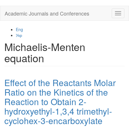
Skip
Academic Journals and Conferences
Toggl
to
naviga
main
content
Eng
Укр
Michaelis-Menten
equation
Effect of the Reactants Molar
Ratio on the Kinetics of the
Reaction to Obtain 2-
hydroxyethyl-1,3,4 trimethyl-
cyclohex-3-encarboxylate