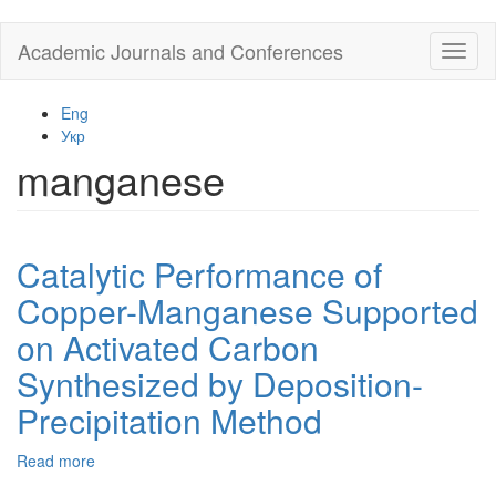
Skip
Academic Journals and Conferences
Toggl
to
naviga
main
content
Eng
Укр
manganese
Catalytic Performance of
Copper-Manganese Supported
on Activated Carbon
Synthesized by Deposition-
Precipitation Method
Read more
about
Catalytic