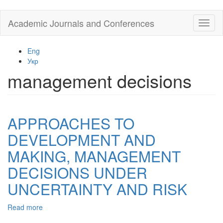
Skip
Academic Journals and Conferences
Toggl
to
naviga
main
content
Eng
Укр
management decisions
APPROACHES TO
DEVELOPMENT AND
MAKING, MANAGEMENT
DECISIONS UNDER
UNCERTAINTY AND RISK
Read more
about
APPROACHES