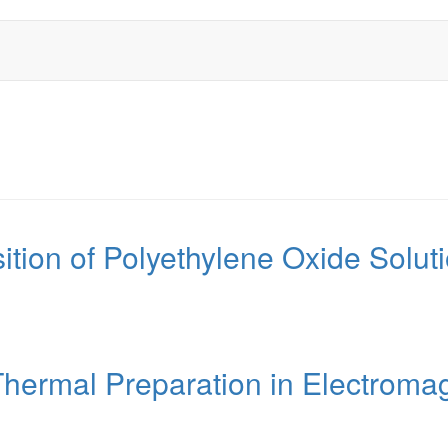
ition of Polyethylene Oxide Solu
ermal Preparation in Electromag