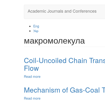
Skip
Academic Journals and Conferences
to
main
content
Eng
Укр
макромолекула
Coil-Uncoiled Chain Trans
Flow
Read more
about
Coil-
Uncoiled
Mechanism of Gas-Coal Th
Chain
Transition
Read more
about
of
Mechanism
Polyethylene