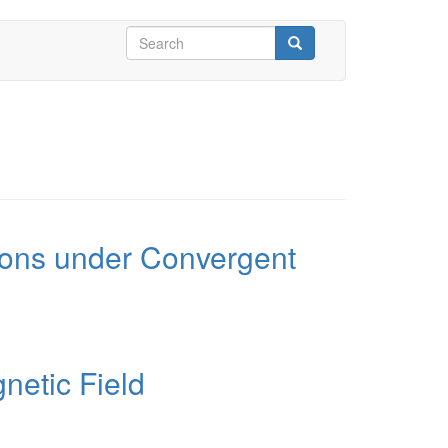
Search
form
Search
tions under Convergent
netic Field