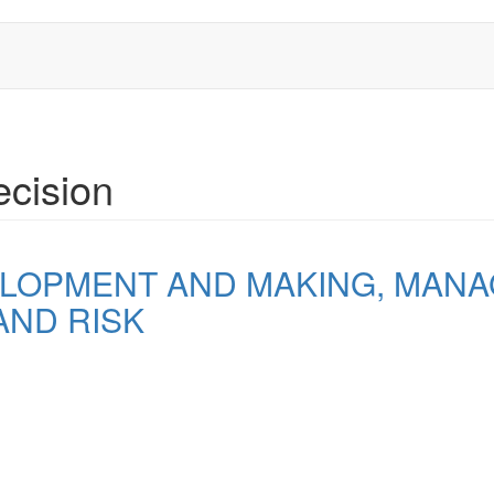
cision
LOPMENT AND MAKING, MANA
AND RISK