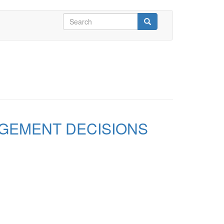
Search
form
Search
GEMENT DECISIONS