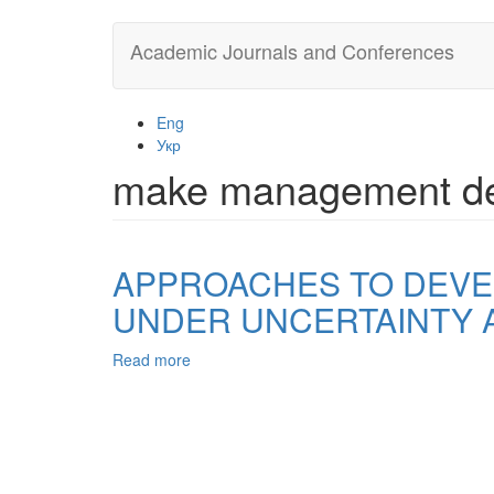
Skip
Academic Journals and Conferences
to
main
content
Eng
Укр
make management de
APPROACHES TO DEVE
UNDER UNCERTAINTY 
Read more
about
APPROACHES
TO
DEVELOPMENT
AND
MAKING,
MANAGEMENT