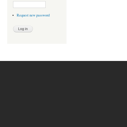
Request new password