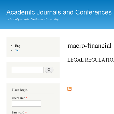
Ski
mai
Academic Journals and Conferences
con
Lviv Polytechnic National University
macro-financial 
Eng
Укр
LEGAL REGULATION
Search form
Search
User login
Username
*
Password
*