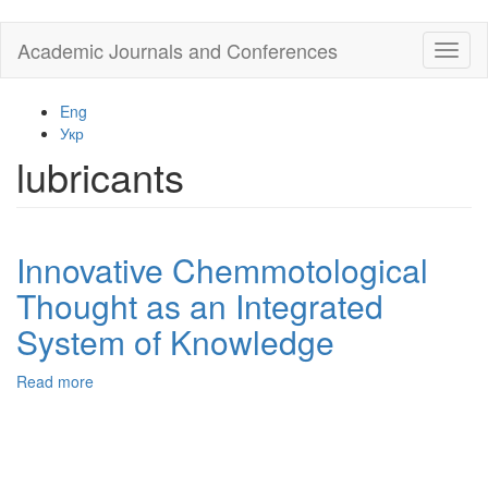
Skip
Academic Journals and Conferences
Toggl
to
naviga
main
content
Eng
Укр
lubricants
Innovative Chemmotological
Thought as an Integrated
System of Knowledge
Read more
about
Innovative
Chemmotological
Thought
as