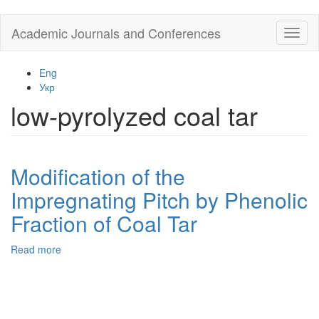
Skip
Academic Journals and Conferences
Toggl
to
naviga
main
content
Eng
Укр
low-pyrolyzed coal tar
Modification of the
Impregnating Pitch by Phenolic
Fraction of Coal Tar
Read more
about
Modification
of
the
Impregnating