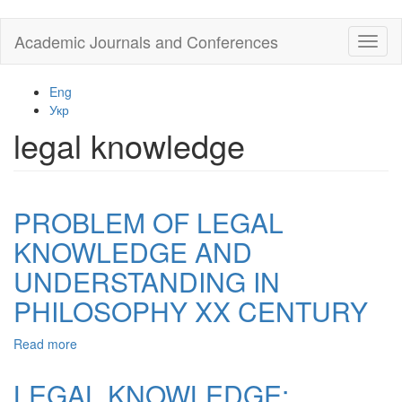
Skip
Academic Journals and Conferences
Toggl
to
naviga
main
content
Eng
Укр
legal knowledge
PROBLEM OF LEGAL
KNOWLEDGE AND
UNDERSTANDING IN
PHILOSOPHY XX CENTURY
Read more
about
PROBLEM
OF
LEGAL KNOWLEDGE:
LEGAL